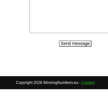
Copyright 2026 WinningNumbers.eu -
Contact