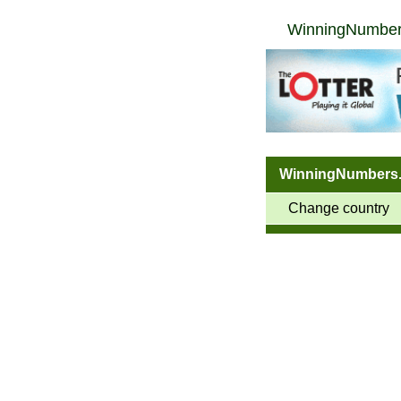
WinningNumber
WinningNumbers
Change country