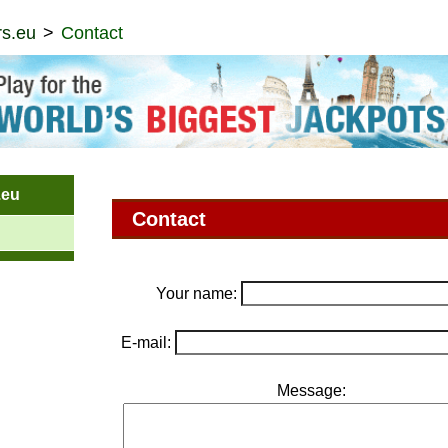
s.eu
Contact
.eu
Contact
Your name:
E-mail:
Message: