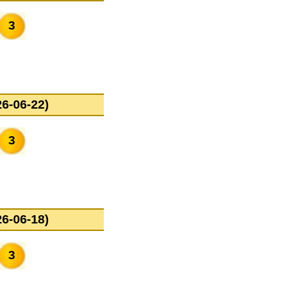
3
26-06-22)
3
26-06-18)
3