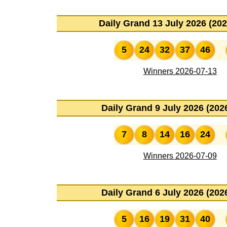
Daily Grand 13 July 2026 (202
5
24
32
37
46
Winners 2026-07-13
Daily Grand 9 July 2026 (202
7
8
14
16
24
Winners 2026-07-09
Daily Grand 6 July 2026 (202
5
16
19
31
40