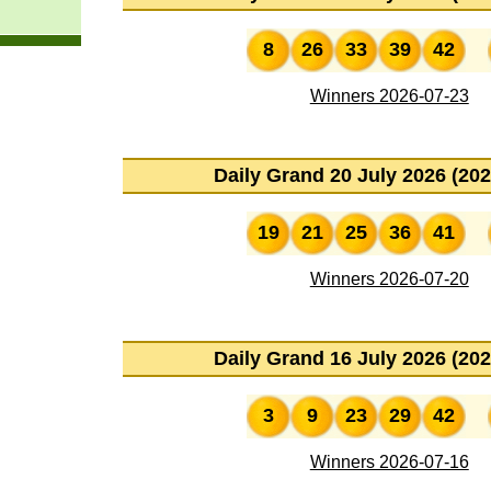
8
26
33
39
42
Winners 2026-07-23
Daily Grand 20 July 2026 (202
19
21
25
36
41
Winners 2026-07-20
Daily Grand 16 July 2026 (202
3
9
23
29
42
Winners 2026-07-16