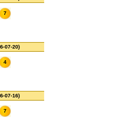
7
6-07-20)
4
6-07-16)
7