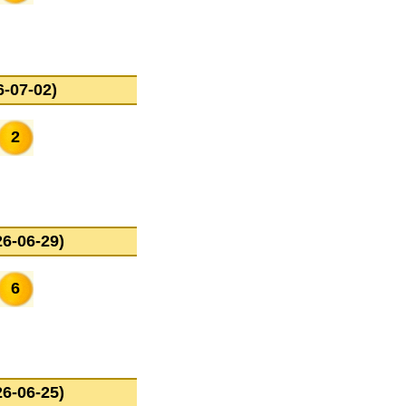
6-07-02)
2
26-06-29)
6
26-06-25)