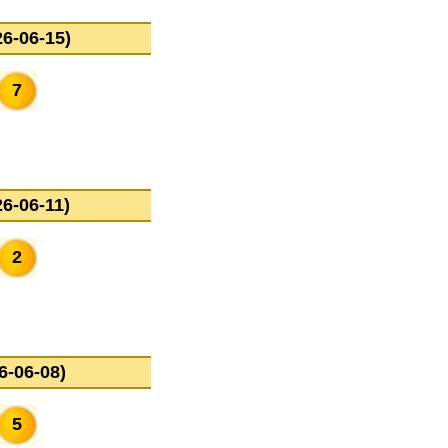
26-06-15)
7
6-06-11)
2
6-06-08)
5