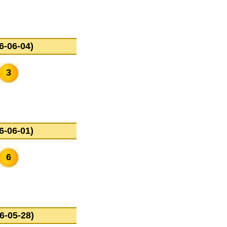
6-06-04)
3
6-06-01)
6
6-05-28)