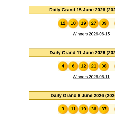
Daily Grand 15 June 2026 (20
12
18
19
27
39
Winners 2026-06-15
Daily Grand 11 June 2026 (202
4
6
12
21
38
Winners 2026-06-11
Daily Grand 8 June 2026 (202
3
11
19
36
37