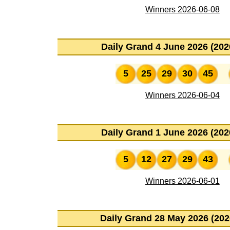
Winners 2026-06-08
Daily Grand 4 June 2026 (202
5
25
29
30
45
Winners 2026-06-04
Daily Grand 1 June 2026 (202
5
12
27
29
43
Winners 2026-06-01
Daily Grand 28 May 2026 (202