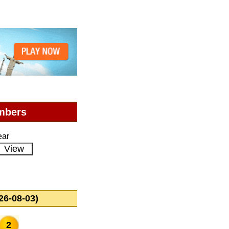
mbers
ear
26-08-03)
2