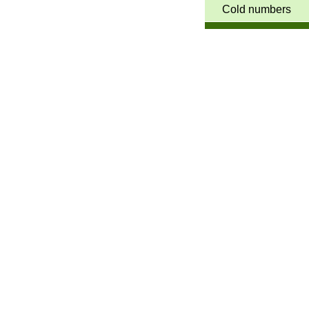
Cold numbers