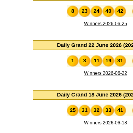
8
23
24
40
42
Winners 2026-06-25
Daily Grand 22 June 2026 (20
1
3
11
19
31
Winners 2026-06-22
Daily Grand 18 June 2026 (20
25
31
32
33
41
Winners 2026-06-18