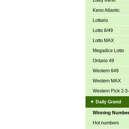
Daily Keno
Keno Atlantic
Lottario
Lotto 6/49
Lotto MAX
Megadice Lotto
Ontario 49
Western 649
Western MAX
Western Pick 2-3
▼ Daily Grand
Winning Numbe
Hot numbers