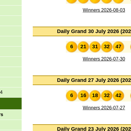
Winners 2026-08-03
Daily Grand 30 July 2026 (202
6
21
31
32
47
Winners 2026-07-30
Daily Grand 27 July 2026 (202
-4
6
16
18
32
42
Winners 2026-07-27
rs
Daily Grand 23 July 2026 (202