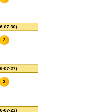
6-07-30)
2
6-07-27)
3
6-07-23)