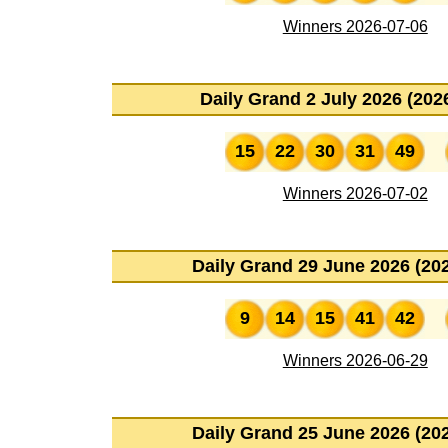
Winners 2026-07-06
Daily Grand 2 July 2026 (202
15
22
30
31
49
Winners 2026-07-02
Daily Grand 29 June 2026 (20
9
14
15
41
42
Winners 2026-06-29
Daily Grand 25 June 2026 (20