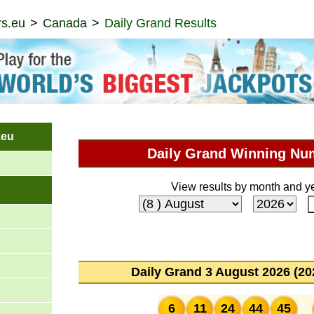
s.eu
Canada
Daily Grand Results
.eu
Daily Grand Winning Nu
View results by month and y
Daily Grand 3 August 2026 (20
6
11
24
44
45