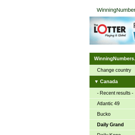
WinningNumber
WinningNumbers
Change country
▼ Canada
- Recent results -
Atlantic 49
Bucko
Daily Grand