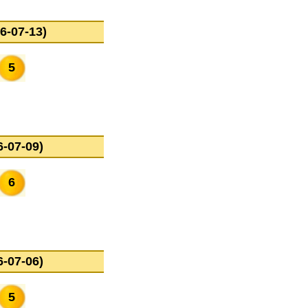
6-07-13)
5
6-07-09)
6
6-07-06)
5