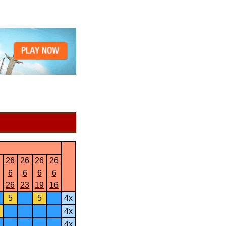
26
26
26
26
6
6
6
6
26
23
19
16
5
5
4x
4x
4x