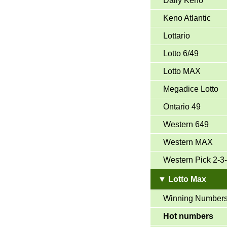
Daily Keno
Keno Atlantic
Lottario
Lotto 6/49
Lotto MAX
Megadice Lotto
Ontario 49
Western 649
Western MAX
Western Pick 2-3
▼ Lotto Max
Winning Number
Hot numbers