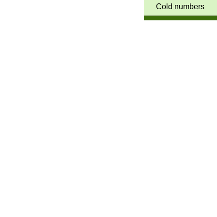
Cold numbers