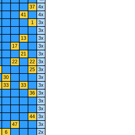
37
4x
41
4x
1
3x
3x
13
3x
17
3x
21
3x
22
22
3x
25
3x
30
3x
33
33
3x
36
3x
3x
3x
44
3x
47
3x
6
2x