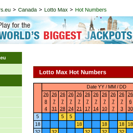
s.eu
Canada
Lotto Max
Hot Numbers
.eu
Lotto Max Hot Numbers
Date YY / MM / DD
26
26
26
26
26
26
26
26
26
26
26
8
7
7
7
7
7
7
7
7
7
6
4
31
28
24
21
17
14
10
7
3
30
5
5
5
18
18
18
18
18
32
32
32
32
32