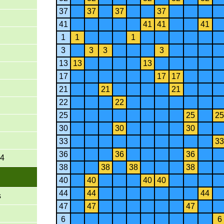
37
37
37
37
41
41
41
41
1
1
1
3
3
3
3
13
13
13
17
17
17
21
21
21
22
22
25
25
25
30
30
30
33
33
36
36
36
-4
38
38
38
38
40
40
40
40
44
44
44
s
47
47
47
6
6