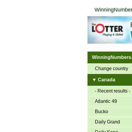
WinningNumber
WinningNumbers
Change country
▼ Canada
- Recent results -
Atlantic 49
Bucko
Daily Grand