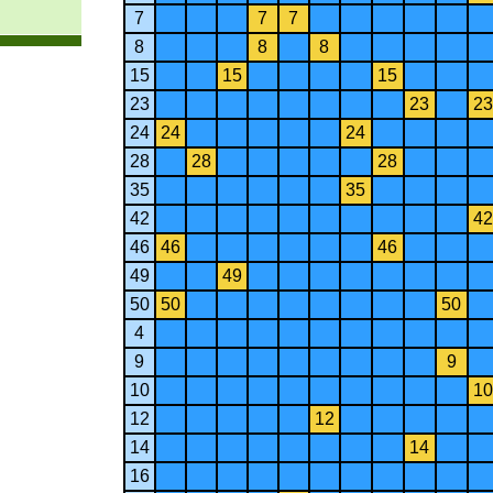
7
7
7
8
8
8
15
15
15
23
23
23
24
24
24
28
28
28
35
35
42
42
46
46
46
49
49
50
50
50
4
9
9
10
10
12
12
14
14
16