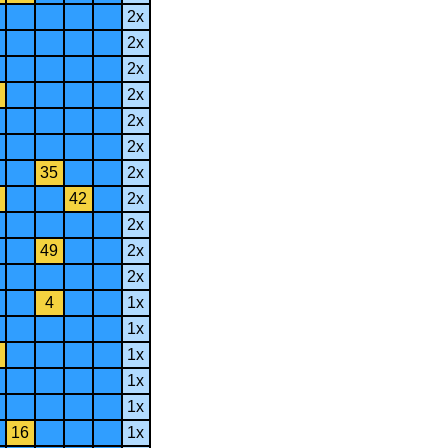
2x
2x
2x
2x
2x
2x
35
2x
42
2x
2x
49
2x
2x
4
1x
1x
1x
1x
1x
16
1x