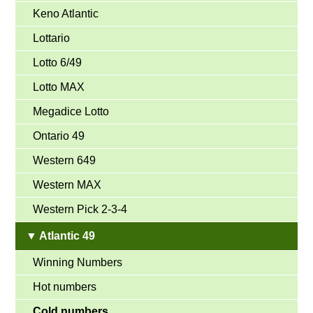
Keno Atlantic
Lottario
Lotto 6/49
Lotto MAX
Megadice Lotto
Ontario 49
Western 649
Western MAX
Western Pick 2-3-4
▼ Atlantic 49
Winning Numbers
Hot numbers
Cold numbers