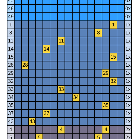
45
0x
48
0x
49
0x
1
1
1x
8
8
1x
11
11
1x
14
14
1x
15
15
1x
28
28
1x
29
29
1x
32
32
1x
33
33
1x
34
34
1x
35
35
1x
37
37
1x
43
43
1x
4
4
4
2x
5
5
5
2x