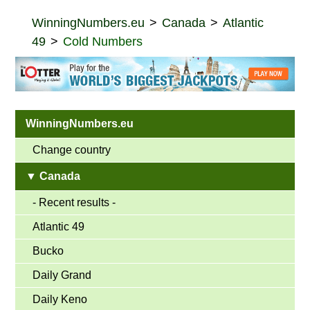
WinningNumbers.eu
Canada
Atlantic
49
Cold Numbers
WinningNumbers.eu
Change country
▼ Canada
- Recent results -
Atlantic 49
Bucko
Daily Grand
Daily Keno