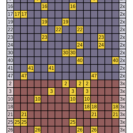
16
16
16
2x
17
17
17
2x
19
19
19
2x
22
22
22
2x
23
23
23
2x
24
24
24
2x
30
30
30
2x
40
40
40
2x
41
41
41
2x
47
47
47
2x
2
2
2
2
3x
3
3
3
3
3x
10
10
10
10
3x
18
18
18
18
3x
21
21
21
21
3x
25
25
25
25
3x
26
26
26
26
3x