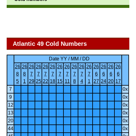
Atlantic 49 Cold Numbers
Date YY / MM / DD
26
26
26
26
26
26
26
26
26
26
26
26
26
26
26
8
8
7
7
7
7
7
7
7
7
7
6
6
6
6
5
1
29
25
22
18
15
11
8
4
1
27
24
20
17
7
0x
9
0x
12
0x
13
0x
20
0x
44
0x