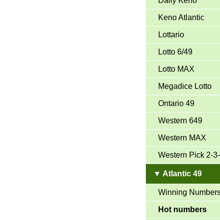
Daily Keno
Keno Atlantic
Lottario
Lotto 6/49
Lotto MAX
Megadice Lotto
Ontario 49
Western 649
Western MAX
Western Pick 2-3
▼ Atlantic 49
Winning Number
Hot numbers