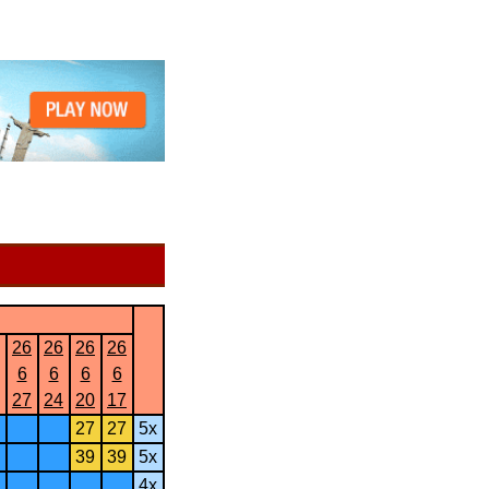
26
26
26
26
6
6
6
6
27
24
20
17
27
27
5x
39
39
5x
4x