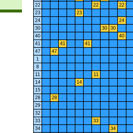
22
22
22
23
23
24
24
30
30
30
40
40
41
41
41
47
47
1
8
11
11
14
14
15
28
28
29
32
33
33
34
34