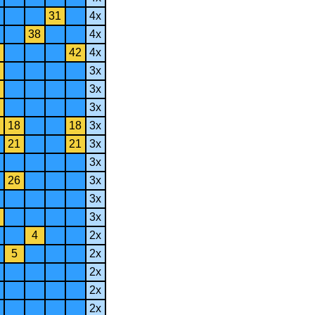
31
4x
38
4x
42
4x
3x
3x
3x
18
18
3x
21
21
3x
3x
26
3x
3x
3x
4
2x
5
2x
2x
2x
2x