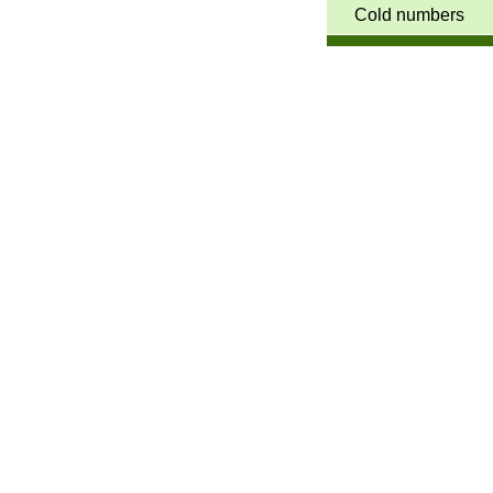
Cold numbers