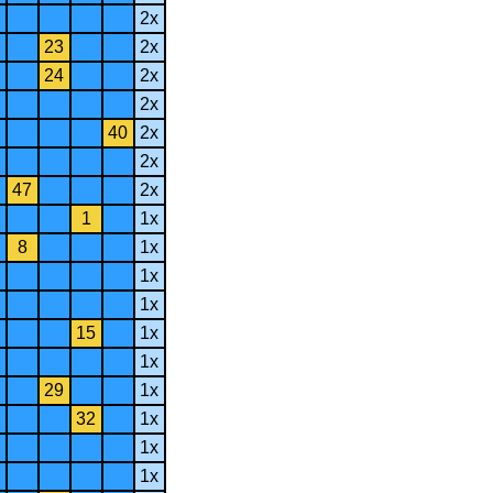
2x
23
2x
24
2x
2x
40
2x
2x
47
2x
1
1x
8
1x
1x
1x
15
1x
1x
29
1x
32
1x
1x
1x