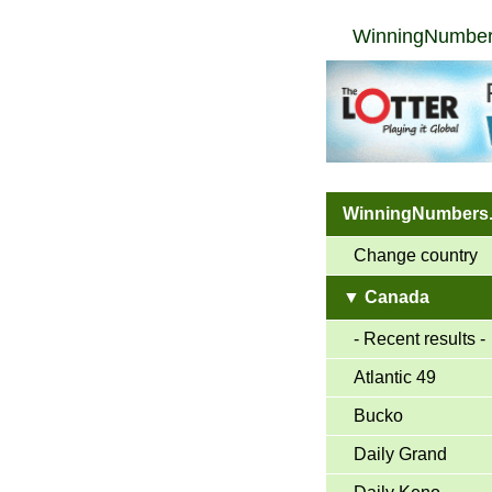
WinningNumber
WinningNumbers
Change country
▼ Canada
- Recent results -
Atlantic 49
Bucko
Daily Grand