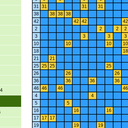
31
31
31
31
38
38
38
38
42
42
42
42
2
2
2
2
3
3
3
3
10
10
10
10
18
18
21
21
25
25
25
25
26
26
26
36
36
36
36
46
46
46
46
-4
4
4
5
5
16
16
16
s
17
17
17
19
19
19