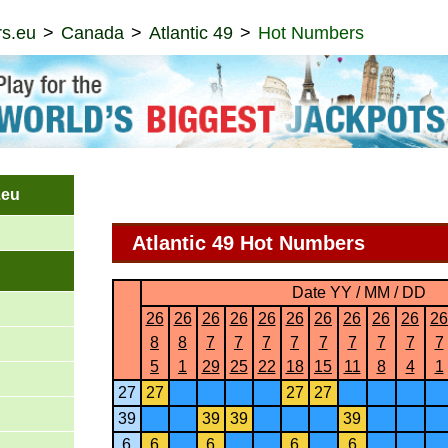
s.eu
Canada
Atlantic 49
Hot Numbers
.eu
Atlantic 49 Hot Numbers
Date YY / MM / DD
26
26
26
26
26
26
26
26
26
26
26
8
8
7
7
7
7
7
7
7
7
7
5
1
29
25
22
18
15
11
8
4
1
27
27
27
27
39
39
39
39
6
6
6
6
6