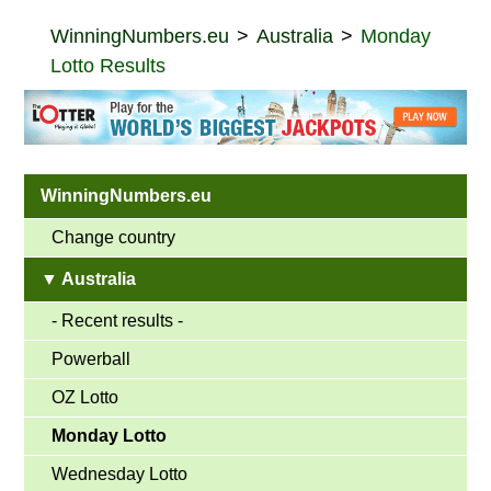
WinningNumbers.eu
Australia
Monday
Lotto Results
WinningNumbers.eu
Change country
▼ Australia
- Recent results -
Powerball
OZ Lotto
Monday Lotto
Wednesday Lotto