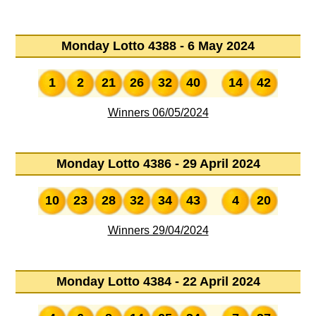
Monday Lotto 4388 - 6 May 2024
1
2
21
26
32
40
14
42
Winners 06/05/2024
Monday Lotto 4386 - 29 April 2024
10
23
28
32
34
43
4
20
Winners 29/04/2024
Monday Lotto 4384 - 22 April 2024