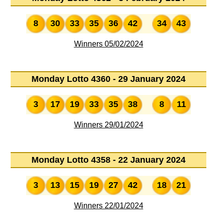
8
30
33
35
36
42
34
43
Winners 05/02/2024
Monday Lotto 4360 - 29 January 2024
3
17
19
33
35
38
8
11
Winners 29/01/2024
Monday Lotto 4358 - 22 January 2024
3
13
15
19
27
42
18
21
Winners 22/01/2024