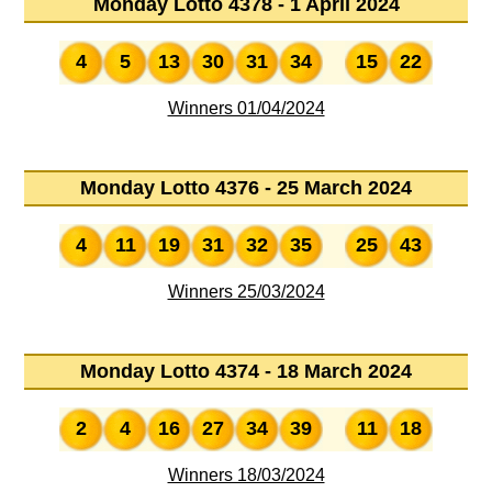
Monday Lotto 4378 - 1 April 2024
4
5
13
30
31
34
15
22
Winners 01/04/2024
Monday Lotto 4376 - 25 March 2024
4
11
19
31
32
35
25
43
Winners 25/03/2024
Monday Lotto 4374 - 18 March 2024
2
4
16
27
34
39
11
18
Winners 18/03/2024