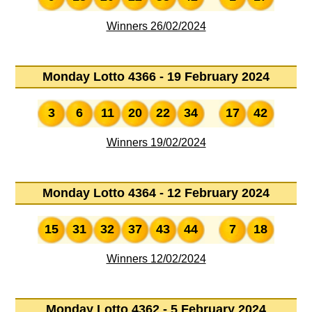
Winners 26/02/2024
Monday Lotto 4366 - 19 February 2024
3
6
11
20
22
34
17
42
Winners 19/02/2024
Monday Lotto 4364 - 12 February 2024
15
31
32
37
43
44
7
18
Winners 12/02/2024
Monday Lotto 4362 - 5 February 2024