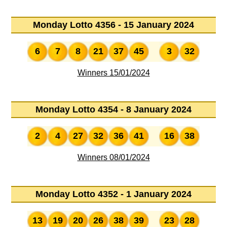
Monday Lotto 4356 - 15 January 2024
6
7
8
21
37
45
3
32
Winners 15/01/2024
Monday Lotto 4354 - 8 January 2024
2
4
27
32
36
41
16
38
Winners 08/01/2024
Monday Lotto 4352 - 1 January 2024
13
19
20
26
38
39
23
28