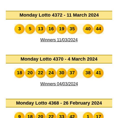
Monday Lotto 4372 - 11 March 2024
3
5
13
16
19
35
40
44
Winners 11/03/2024
Monday Lotto 4370 - 4 March 2024
18
20
22
24
30
37
38
41
Winners 04/03/2024
Monday Lotto 4368 - 26 February 2024
9
18
20
22
33
42
1
17