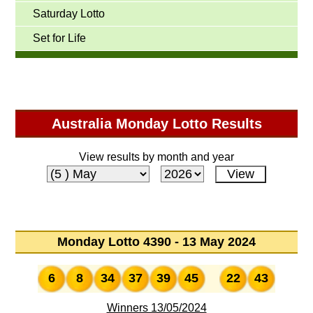
Saturday Lotto
Set for Life
Australia Monday Lotto Results
View results by month and year
Monday Lotto 4390 - 13 May 2024
6
8
34
37
39
45
22
43
Winners 13/05/2024