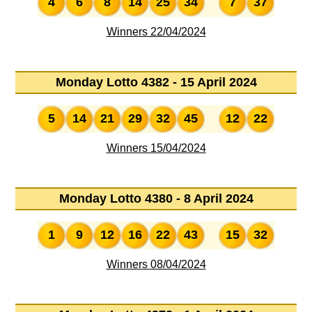
4
6
8
14
25
34
7
37
Winners 22/04/2024
Monday Lotto 4382 - 15 April 2024
5
14
21
29
32
45
12
22
Winners 15/04/2024
Monday Lotto 4380 - 8 April 2024
1
9
12
16
22
43
15
32
Winners 08/04/2024