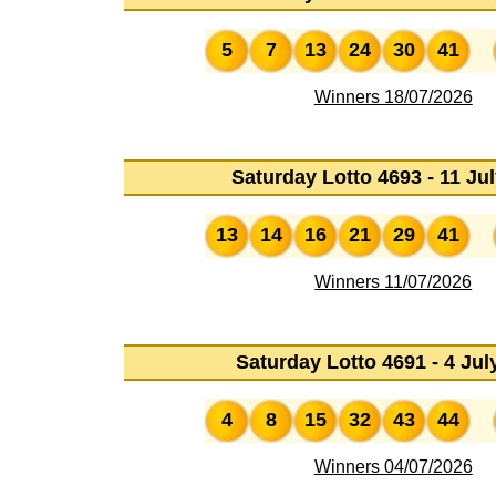
5
7
13
24
30
41
Winners 18/07/2026
Saturday Lotto 4693 - 11 Ju
13
14
16
21
29
41
Winners 11/07/2026
Saturday Lotto 4691 - 4 Jul
4
8
15
32
43
44
Winners 04/07/2026