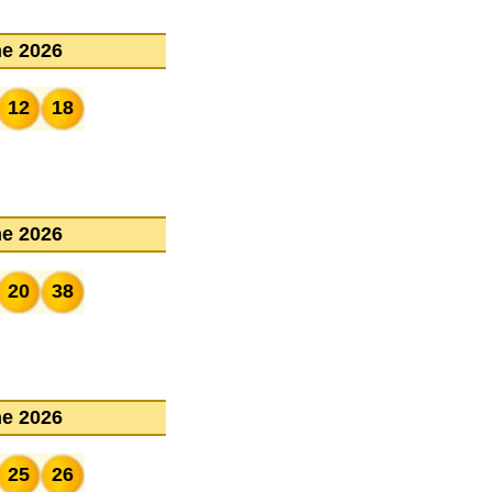
ne 2026
12
18
ne 2026
20
38
ne 2026
25
26