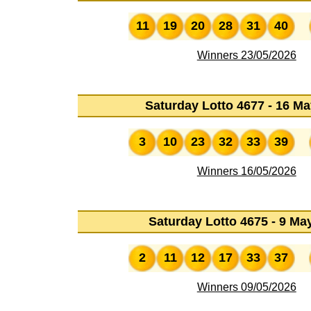
11
19
20
28
31
40
Winners 23/05/2026
Saturday Lotto 4677 - 16 M
3
10
23
32
33
39
Winners 16/05/2026
Saturday Lotto 4675 - 9 Ma
2
11
12
17
33
37
Winners 09/05/2026