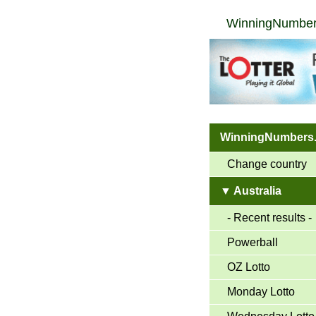
WinningNumber
WinningNumbers
Change country
▼ Australia
- Recent results -
Powerball
OZ Lotto
Monday Lotto