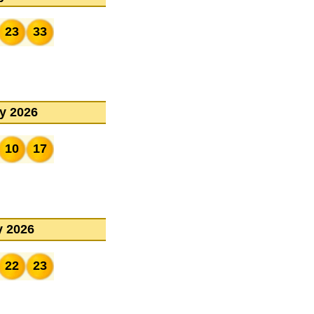
23
33
ly 2026
10
17
y 2026
22
23