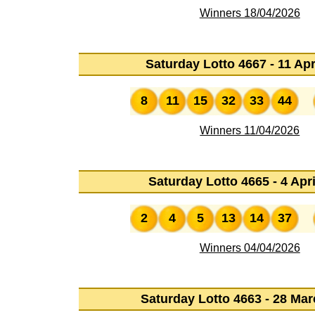
Winners 18/04/2026
Saturday Lotto 4667 - 11 Apr
8
11
15
32
33
44
Winners 11/04/2026
Saturday Lotto 4665 - 4 Apr
2
4
5
13
14
37
Winners 04/04/2026
Saturday Lotto 4663 - 28 Ma