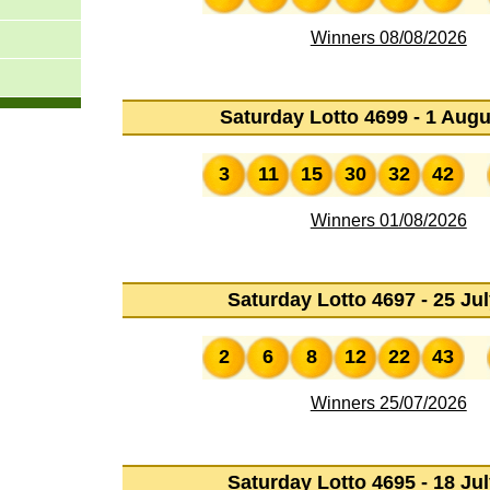
Winners 08/08/2026
Saturday Lotto 4699 - 1 Augu
3
11
15
30
32
42
Winners 01/08/2026
Saturday Lotto 4697 - 25 Ju
2
6
8
12
22
43
Winners 25/07/2026
Saturday Lotto 4695 - 18 Ju