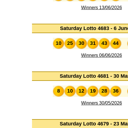
Winners 13/06/2026
Saturday Lotto 4683 - 6 Jun
10
25
30
31
43
44
Winners 06/06/2026
Saturday Lotto 4681 - 30 M
8
10
12
19
28
36
Winners 30/05/2026
Saturday Lotto 4679 - 23 M