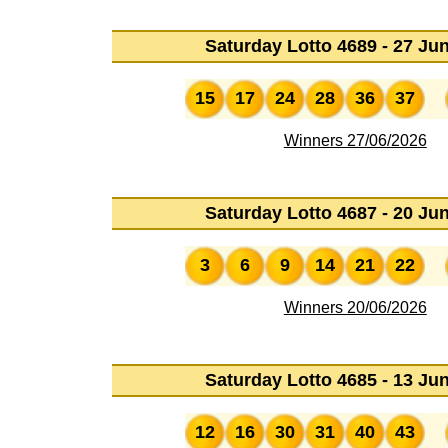
Saturday Lotto 4689 - 27 Ju
15
17
24
28
36
37
Winners 27/06/2026
Saturday Lotto 4687 - 20 Ju
3
6
9
14
21
22
Winners 20/06/2026
Saturday Lotto 4685 - 13 Ju
12
16
30
31
40
43