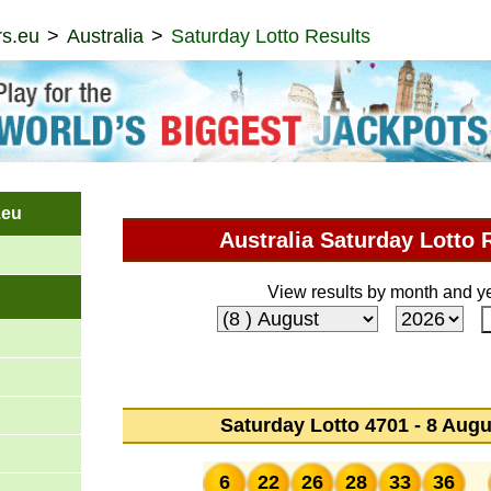
s.eu
Australia
Saturday Lotto Results
.eu
Australia Saturday Lotto 
View results by month and y
Saturday Lotto 4701 - 8 Augu
6
22
26
28
33
36