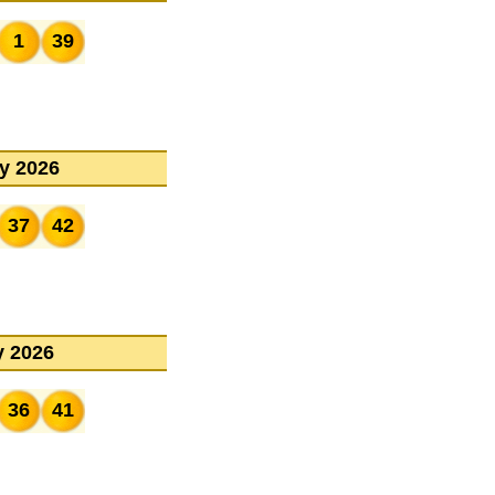
1
39
ay 2026
37
42
y 2026
36
41