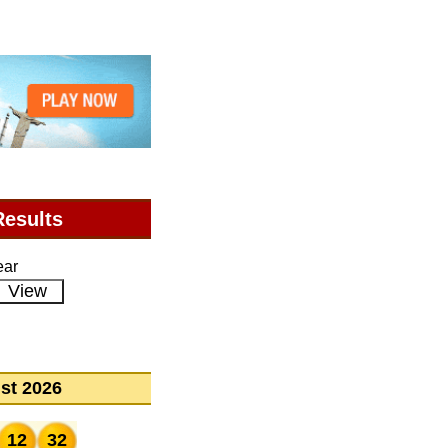
Results
ear
st 2026
12
32