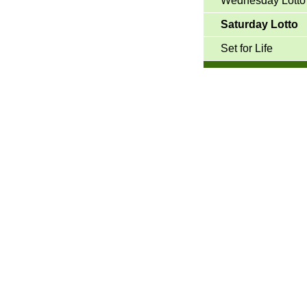
Wednesday Lotto
Saturday Lotto
Set for Life