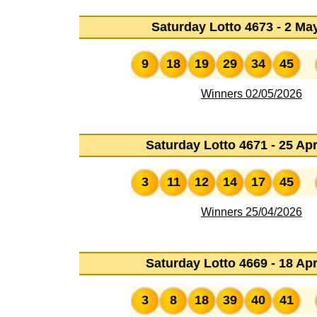
Saturday Lotto 4673 - 2 Ma
9
18
19
29
34
45
Winners 02/05/2026
Saturday Lotto 4671 - 25 Apr
3
11
12
14
17
45
Winners 25/04/2026
Saturday Lotto 4669 - 18 Apr
3
8
18
39
40
41