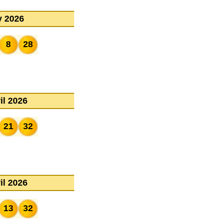
y 2026
8
28
il 2026
21
32
il 2026
13
32