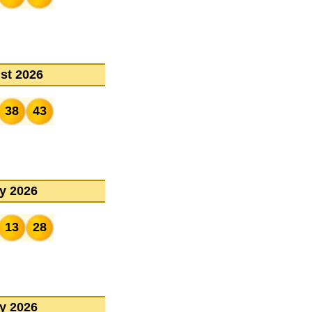
st 2026
38
43
ly 2026
13
28
ly 2026