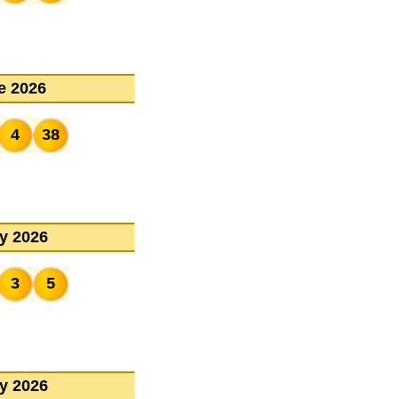
e 2026
4
38
ay 2026
3
5
ay 2026