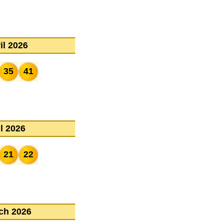
il 2026
35
41
il 2026
21
22
rch 2026